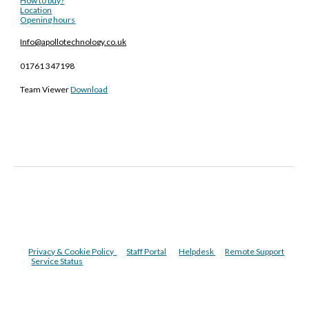
How to buy?
Location
Opening hours
Info@apollotechnology.co.uk
01761 347198
Team Viewer
Download
Privacy & Cookie Policy
Staff Portal
Helpdesk
Remote Support
Service Status