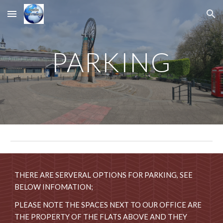
Skip to main content
Skip to navigation
PARKING
THERE ARE SERVERAL OPTIONS FOR PARKING, SEE
BELOW INFOMATION;
PLEASE NOTE THE SPACES NEXT TO OUR OFFICE ARE
THE PROPERTY OF THE FLATS ABOVE AND THEY