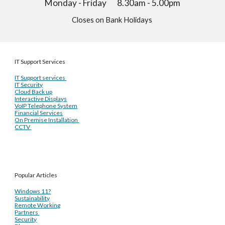
Monday - Friday 8.30am - 5.00pm
Closes on Bank Holidays
IT Support Services
IT Support services
IT Security
Cloud Back up
Interactive Displays
VoIP Telephone System
Financial Services
On Premise Installation
CCTV
Popular Articles
Windows 11?
Sustainability
Remote Working
Partners
Security