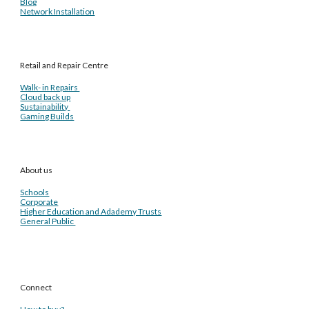
Blog
Network Installation
Retail and Repair Centre
Walk- in Repairs
Cloud back up
Sustainability
Gaming Builds
About us
Schools
Corporate
Higher Education and Adademy Trusts
General Public
Connect