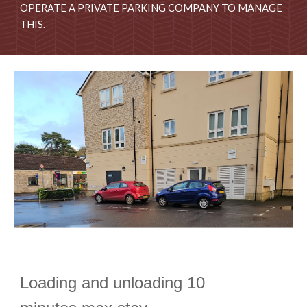
OPERATE A PRIVATE PARKING COMPANY TO MANAGE
THIS.
Loading and unloading 10