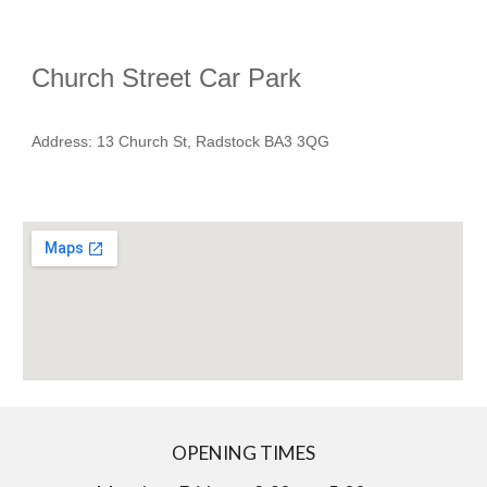
Church Street Car Park
Address
: 13 Church St, Radstock BA3 3QG
OPENING TIMES