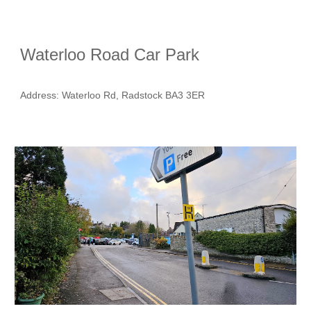
Waterloo Road Car Park
Address
: Waterloo Rd, Radstock BA3 3ER