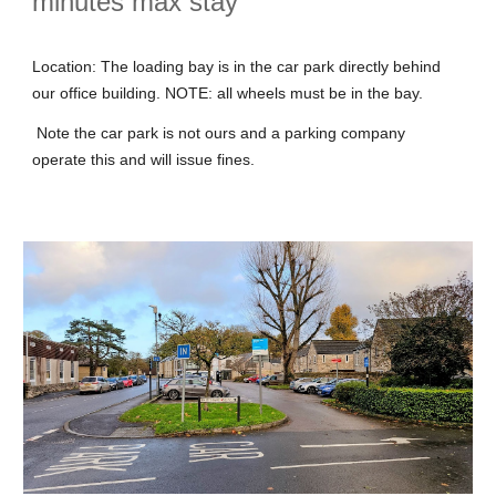
minutes max stay
Location: The loading bay is in the car park directly behind
our office building. NOTE: all wheels must be in the bay.
Note the car park is not ours and a parking company
operate this and will issue fines.