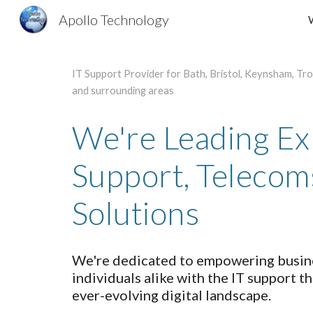
Apollo Technology
Sk
IT Support Provider for Bath, Bristol, Keynsham, Tr
and surrounding areas
We're Leading Exp
Support, Telecom
Solutions
We're dedicated to empowering busine
individuals alike with the IT support th
ever-evolving digital landscape.