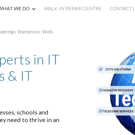
WHAT WE DO
WALK-IN REPAIR CENTRE
CONTACT 
ip to main content
Skip to navigat
owbridge, Warminster, Wells
erts in IT
s & IT
sses, schools and
ey need to thrive in an