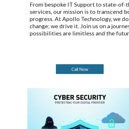
From bespoke IT Support to state-of-t
services, our mission is to transcend 
progress. At Apollo Technology, we do
change; we drive it. Join us on a journ
possibilities are limitless and the futur
Call Now