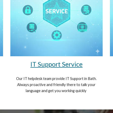
IT Support Service
Our IT helpdesk team provide IT Support in Bath.
Always proactive and friendly there to talk your
language and get you working quickly