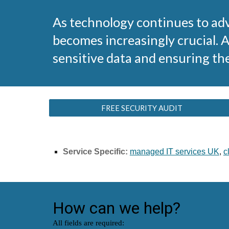
As technology continues to adv
becomes increasingly crucial. 
sensitive data and ensuring th
FREE SECURITY AUDIT
Service Specific:
managed IT services UK
,
c