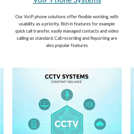
Our VoIP phone solutions offer flexible working, with
usability as a priority. Rich in features for example
quick call transfer, easily managed contacts and video
calling as standard. Call recording and Reporting are
also popular features