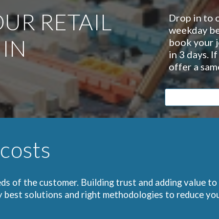
UR RETAIL
Drop in to 
weekday be
 IN
book your j
in 3 days. I
offer a sam
 costs
ds of the customer. Building trust and adding value to
y best solutions and right methodologies to reduce you