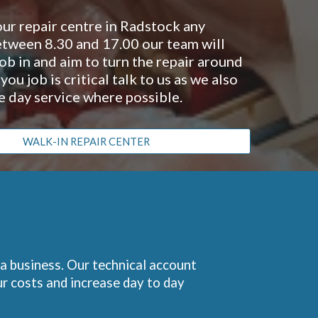
our repair centre in Radstock any
tween 8.30 and 17.00 our team will
ob in and aim to turn the repair around
f you job is critical talk to us as we also
e day service where possible.
WALK-IN REPAIR CENTER
 a business. Our technical account
r costs and increase day to day