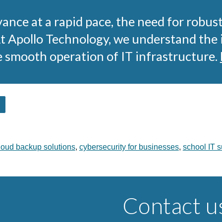
ance at a rapid pace, the need for robus
At Apollo Technology, we understand the
e smooth operation of IT infrastructure.
loud backup solutions
,
cybersecurity for businesses
,
school IT s
Contact u