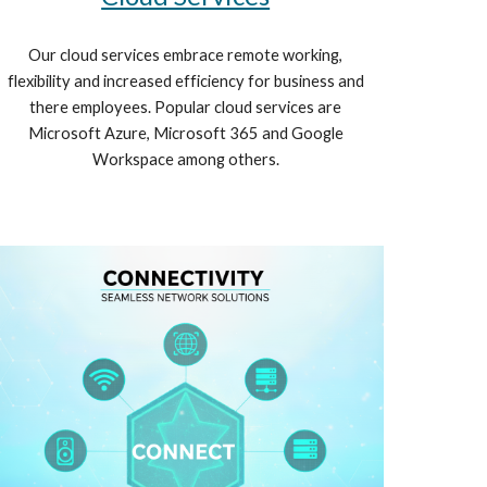
Our cloud services embrace remote working,
flexibility and increased efficiency for business and
there employees. Popular cloud services are
Microsoft Azure, Microsoft 365 and Google
Workspace among others.