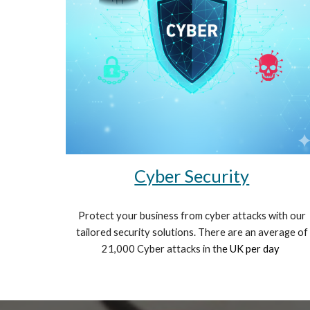
Cyber Security
Protect your business from cyber attacks with our
tailored security solutions. There are an average of
21,000 Cyber attacks in th
e UK per day