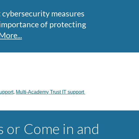
t cybersecurity measures
 importance of protecting
More...
upport
,
Multi-Academy Trust IT support
s or Come in and