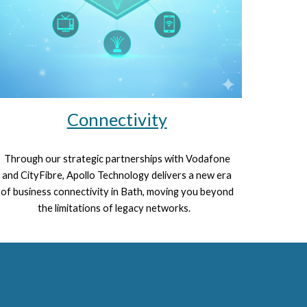
Connectivity
Through our strategic partnerships with
Vodafone
and
CityFibre
, Apollo Technology delivers a new era
of business connectivity in Bath, moving you beyond
the limitations of legacy networks.
V