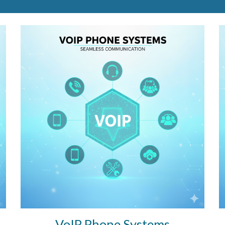
VoIP Phone Systems