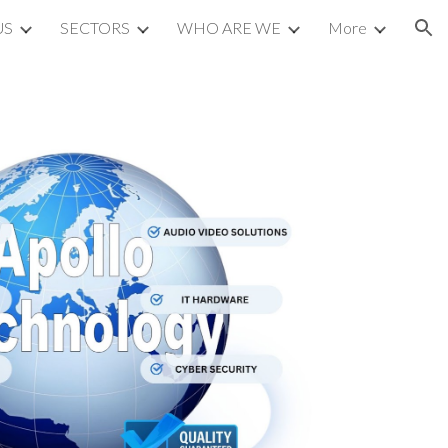
US
SECTORS
WHO ARE WE
More
ion