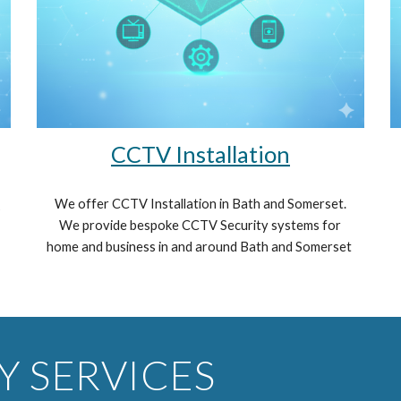
CCTV
Installation
We offer CCTV Installation in Bath and Somerset.
s
We provide bespoke CCTV Security systems for
home and business in and around Bath and Somerset
Y SERVICES