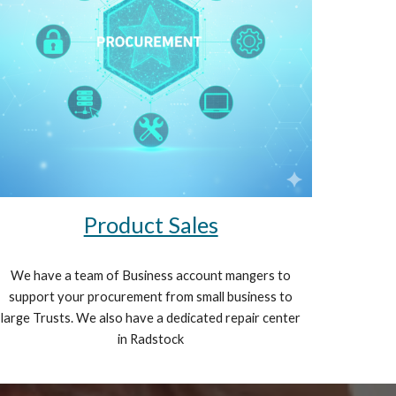
Product Sales
We have a team of Business account mangers to
support your procurement from small business to
large Trusts. We also have a dedicated repair center
in Radstock