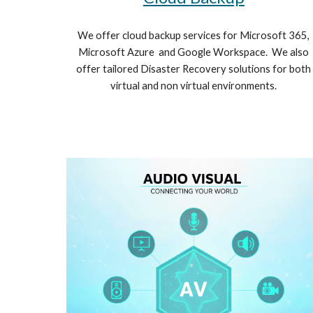
We offer cloud backup services for Microsoft 365,
Microsoft Azure and Google Workspace. We also
offer tailored Disaster Recovery solutions for both
virtual and non virtual environments.