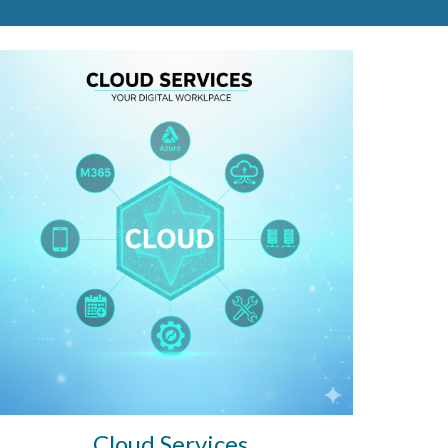
Cloud Services