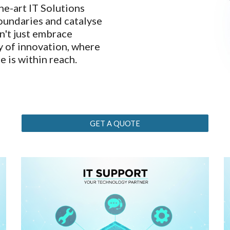
he-art IT Solutions
boundaries and catalyse
n't just embrace
ey of innovation, where
e is within reach.
GET A QUOTE