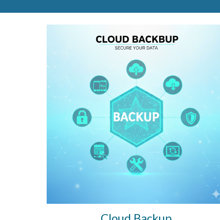
Cloud
Backup