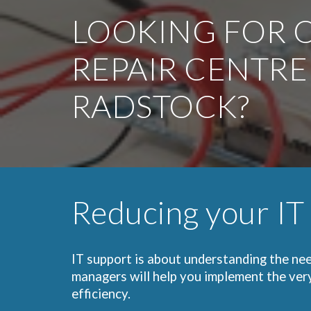
LOOKING FOR O
REPAIR CENTRE
RADSTOCK?
Reducing your IT
IT support is about understanding the nee
managers will help you implement the ver
efficiency.