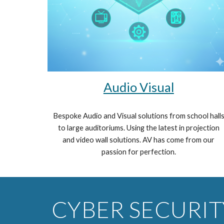
Audio Visual
Bespoke Audio and Visual solutions from school hall
to large auditoriums. Using the latest in projection
and video wall solutions. AV has come from our
passion for perfection.
CYBER SECURIT