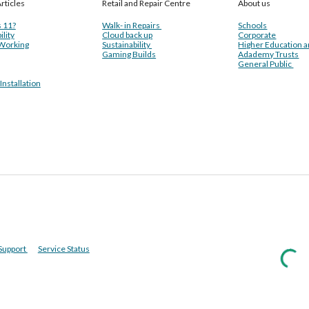
rticles
Retail and Repair Centre
About us
 11?
Walk- in Repairs
Schools
ility
Cloud back up
Corporate
Working
Sustainability
Higher Education 
Gaming Builds
Adademy Trusts
General Public
nstallation
Support
Service Status