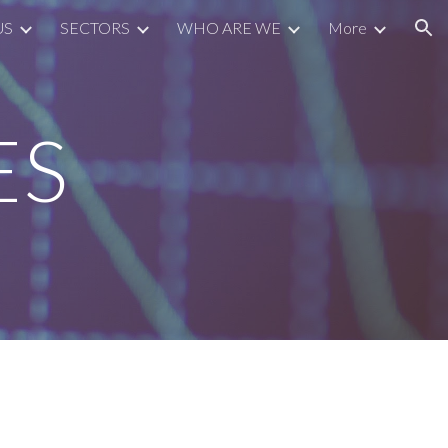
US
SECTORS
WHO ARE WE
More
ion
ES