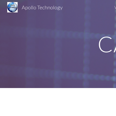
Apollo Technology
Sk
C