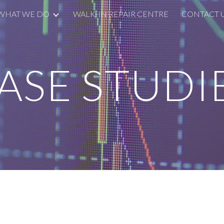
WHAT WE DO
WALK-IN REPAIR CENTRE
CONTACT 
ip to main content
Skip to navigat
ASE STUDI