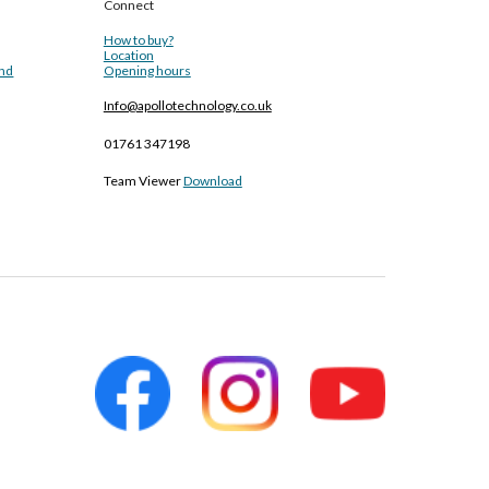
Connect
How to buy?
Location
and
Opening hours
Info@apollotechnology.co.uk
01761 347198
Team Viewer
Download