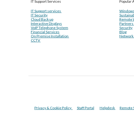
IT Support Services
Popular A
IT Support services
Windows
IT Security
Sustainab
Cloud Back up
Remote 
Interactive Displays
Partners
VoIP Telephone System
Security
Financial Services
Blog
On Premise Installation
Network I
CCTV
Privacy & Cookie Policy
Staff Portal
Helpdesk
Remote 