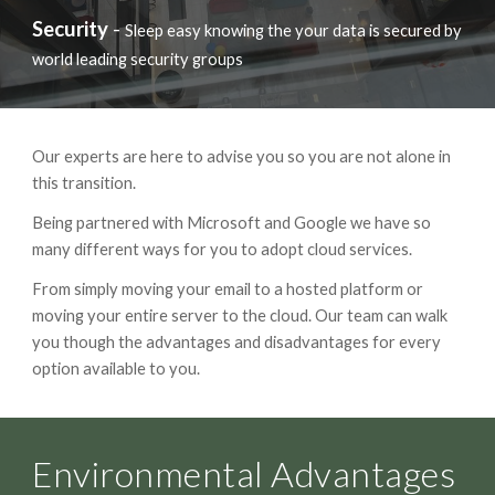
Security
-
Sleep easy knowing the your data is secured by
world leading security groups
Our experts are here to advise you so you are not alone in
this transition.
Being partnered with Microsoft and Google we have so
many different ways for you to adopt cloud services.
From simply moving your email to a hosted platform or
moving your entire server to the cloud. Our team can walk
you though the advantages and disadvantages for every
option available to you.
Environmental Advantages