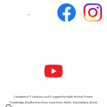
Complete ICT solutions and IT support for Bath, Bristol, Frome,
Trowbridge, Bradford on Avon, Keynsham, Wells, Glastonbury, Street,