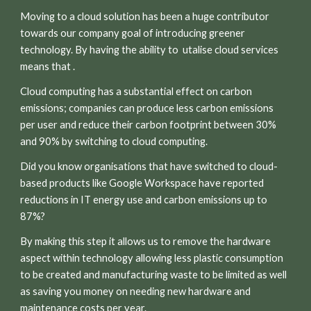
Moving to a cloud solution has been a huge contributor
towards our company goal of introducing greener
technology. By having the ability to utalise cloud services
means that .
C
loud computing has a substantial effect on carbon
emissions; companies can produce less carbon emissions
per user and reduce their carbon footprint between 30%
and 90% by switching to cloud computing.
Did you know organisations that have switched to cloud-
based products like Google Workspace have reported
reductions in IT energy use and carbon emissions up to
87%?
By making this step it allows us to remove the hardware
aspect within technology allowing less plastic consumption
to be created and manufacturing waste to be limited as well
as saving you money on needing new hardware and
maintenance costs per year.