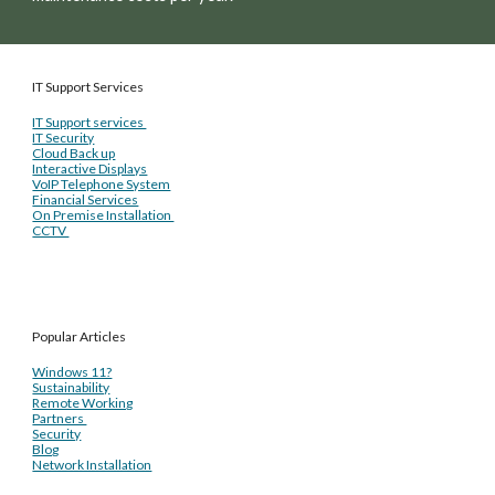
IT Support Services
IT Support services
IT Security
Cloud Back up
Interactive Displays
VoIP Telephone System
Financial Services
On Premise Installation
CCTV
Popular Articles
Windows 11?
Sustainability
Remote Working
Partners
Security
Blog
Network Installation