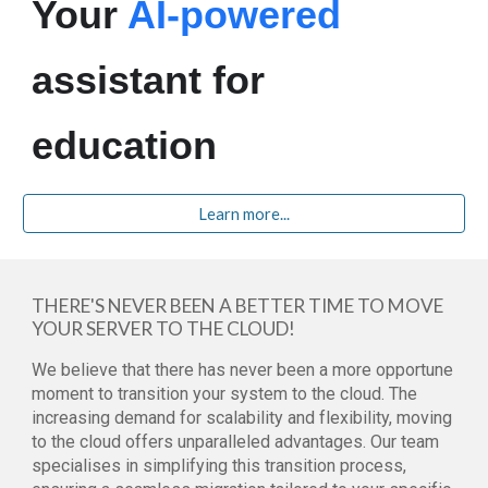
Your
AI-powered
assistant for
education
Learn more...
THERE'S NEVER BEEN A BETTER TIME TO MOVE
YOUR SERVER TO THE CLOUD!
We believe that there has never been a more opportune
moment to transition your system to the cloud. The
increasing demand for scalability and flexibility, moving
to the cloud offers unparalleled advantages. Our team
specialises in simplifying this transition process,