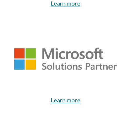
Learn more
Learn
m
ore