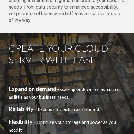
ensuring a seamless migration tailored to your specific
needs. From data security to enhanced accessibility,
we prioritise efficiency and effectiveness every step
of the way.
CREATE YOUR CLOUD
SERVER WITH EASE
Expand on demand
- scale up or down for as much or
as little as your business needs
Reliability
-
Redundancy built in as standard
Flexibility
-
Optimise your storage and power as you
need it