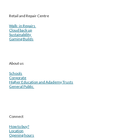
Retail and Repair Centre
Walk- in Repairs
Cloud back up
Sustainability
Gaming Builds
About us
Schools
Corporate
Higher Education and Adademy Trusts
General Public
Connect
How to buy?
Location
Opening hours