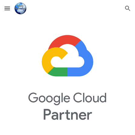
Skip to main content
Skip to navigation