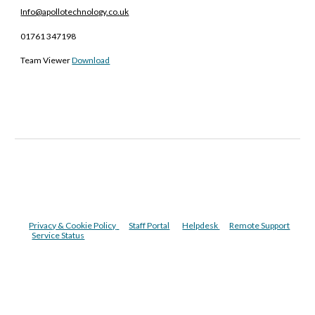
Info@apollotechnology.co.uk
01761 347198
Team Viewer
Download
Privacy & Cookie Policy
Staff Portal
Helpdesk
Remote Support
Service Status