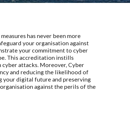
ty measures has never been more
 safeguard your organisation against
monstrate your commitment to cyber
. This accreditation instills
n cyber attacks. Moreover, Cyber
ency and reducing the likelihood of
g your digital future and preserving
 organisation against the perils of the