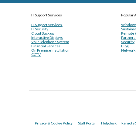
IT Support Services
Popular A
IT Support services
Windows
IT Security
Sustainab
Cloud Back up
Remote 
Interactive Displays
Partners
VoIP Telephone System
Security
Financial Services
Blog
On Premise Installation
Network I
CCTV
Privacy & Cookie Policy
Staff Portal
Helpdesk
Remote 