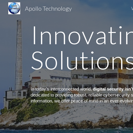
Apollo Technology
Sk
Innovati
Solution
In today's interconnected world,
digital security isn
dedicated to providing robust, reliable cybersecurity
information, we offer peace of mind in an ever-evolvi