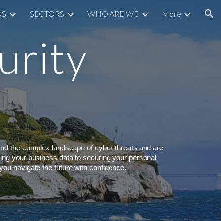
US
SECTORS
WHO ARE WE
More
ion
urity
and the complex landscape of cyber threats and are
rding your business data to securing your personal
you navigate the future with confidence.