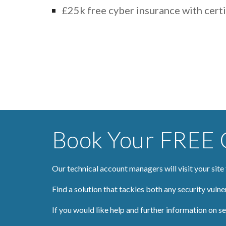
£25k free cyber insurance with certi
Book Your FREE C
Our technical account managers will visit your site
Find a solution that tackles both any security vulne
If you would like help and further information on sec