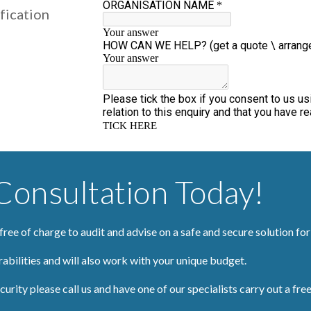
fication
onsultation Today!
 free of charge to audit and advise on a safe and secure solution fo
rabilities and will also work with your unique budget.
urity please call us and have one of our specialists carry out a free