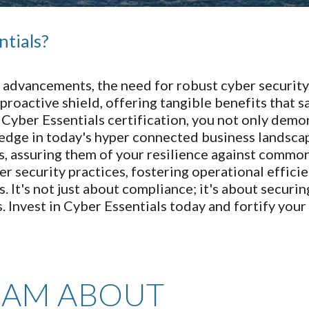
ntials?
tal advancements, the need for robust cyber securi
a proactive shield, offering tangible benefits that
g Cyber Essentials certification, you not only de
 edge in today's hyper connected business landscape
, assuring them of your resilience against commo
er security practices, fostering operational effici
 It's not just about compliance; it's about securin
s. Invest in Cyber Essentials today and fortify your
EAM ABOUT