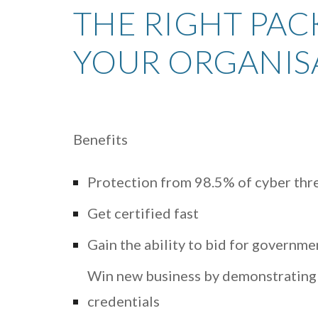
THE RIGHT PAC
YOUR ORGANIS
Benefits
Protection from 98.5% of cyber thr
Get certified fast
Gain the ability to bid for governme
Win new business by demonstrating
credentials