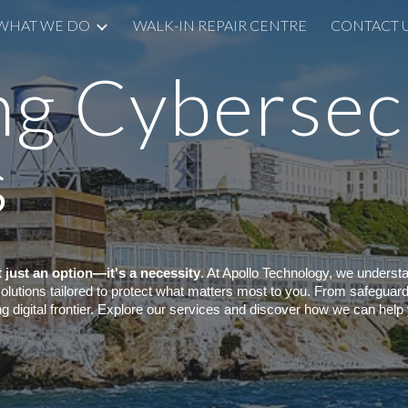
WHAT WE DO
WALK-IN REPAIR CENTRE
CONTACT 
ip to main content
Skip to navigat
ng Cybersec
s
't just an option—it's a necessity
. At Apollo Technology, we underst
 solutions tailored to protect what matters most to you. From safegua
ng digital frontier. Explore our services and discover how we can help 