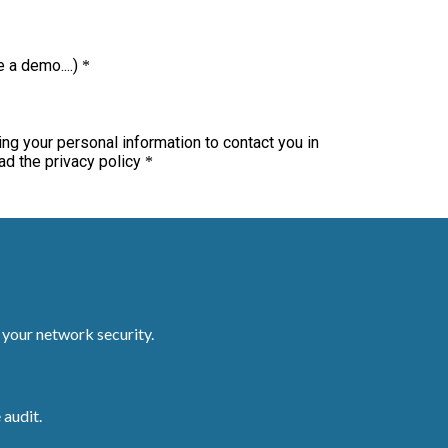
r your network security.
 audit.