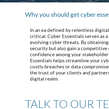
Why you should get cyber esse
In an ea defined by relentless digi
critical. Cyber Essentials serves as 
evolving cyber threats. By obtainin
security but also gain a competitive
confidence among your stakeholders
Essentials helps streamline your cyb
costly breaches or data compromises.
the trust of your clients and partner
digital realm.
TALK TO OUR T