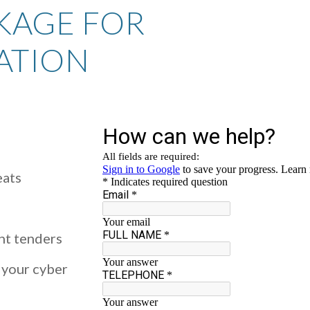
KAGE FOR
ATION
eats
nt tenders
 your cyber