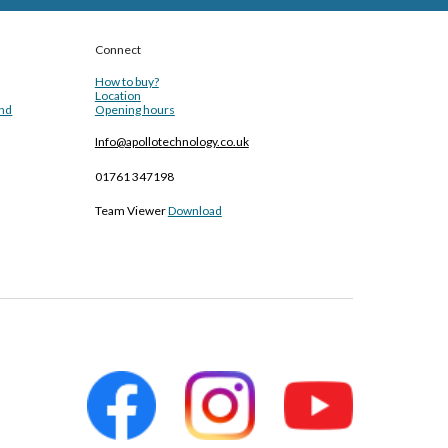
Connect
How to buy?
Location
and
Opening hours
Info@apollotechnology.co.uk
01761 347198
Team Viewer
Download