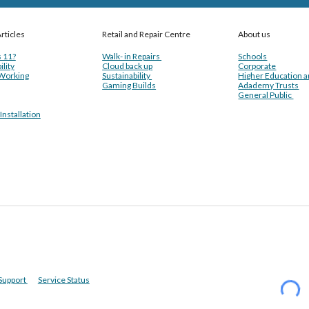
rticles
Retail and Repair Centre
About us
 11?
Walk- in Repairs
Schools
ility
Cloud back up
Corporate
Working
Sustainability
Higher Education 
Gaming Builds
Adademy Trusts
General Public
nstallation
Support
Service Status