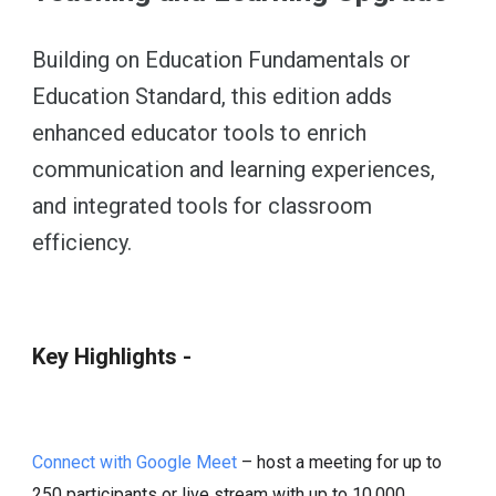
Building on Education Fundamentals or
Education Standard, this edition adds
enhanced educator tools to enrich
communication and learning experiences,
and integrated tools for classroom
efficiency.
Key Highlights -
Connect with Google Meet
– host a meeting for up to
250 participants or live stream with up to 10,000