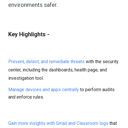
environments safer.
Key Highlights -
Prevent, detect, and remediate threats
with the security
center, including the dashboards, health page, and
investigation tool.
Manage devices and apps centrally
to perform audits
and enforce rules.
Gain more insights with Gmail and Classroom logs
that