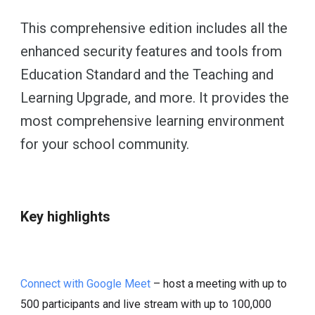
This comprehensive edition includes all the
enhanced security features and tools from
Education Standard and the Teaching and
Learning Upgrade, and more. It provides the
most comprehensive learning environment
for your school community.
Key highlights
Connect with Google Meet
– host a meeting with up to
500 participants and live stream with up to 100,000