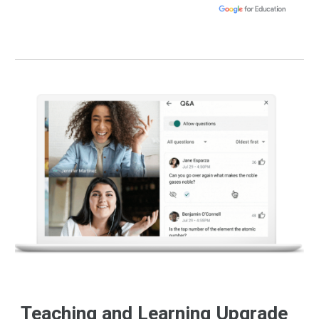
Teaching and Learning Upgrade