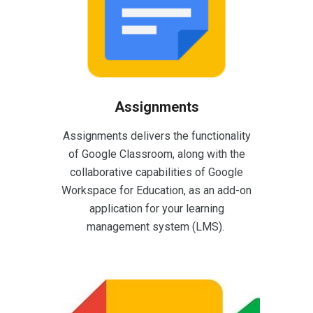
Assignments
Assignments delivers the functionality
of Google Classroom, along with the
collaborative capabilities of Google
Workspace for Education, as an add-on
application for your learning
management system (LMS).