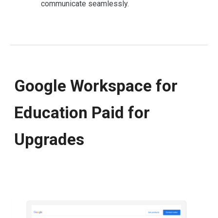
communicate seamlessly.
Google Workspace for
Education Paid for
Upgrades