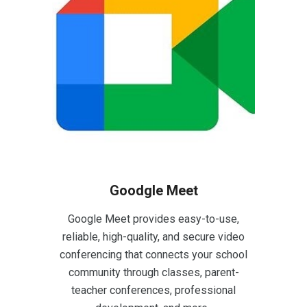
Goodgle Meet
Google Meet provides easy-to-use,
reliable, high-quality, and secure video
conferencing that connects your school
community through classes, parent-
teacher conferences, professional