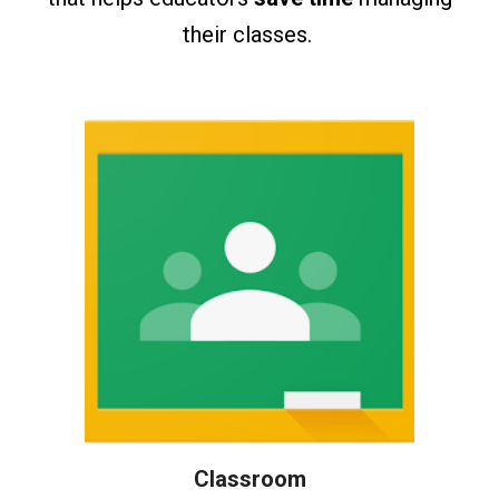
their classes.
Classroom