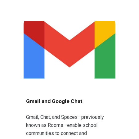
Gmail and Google Chat
Gmail, Chat, and Spaces—previously
known as Rooms—enable school
communities to connect and