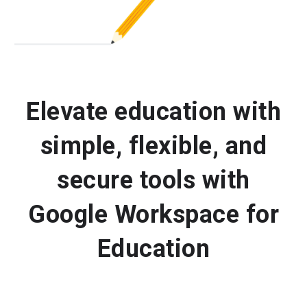
Elevate education with
simple, flexible, and
secure tools with
Google Workspace for
Education