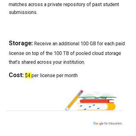
matches across a private repository of past student
submissions.
Storage:
Receive an additional 100 GB for each paid
license on top of the 100 TB of pooled cloud storage
that’s shared across your institution.
Cost:
$4
per license per month