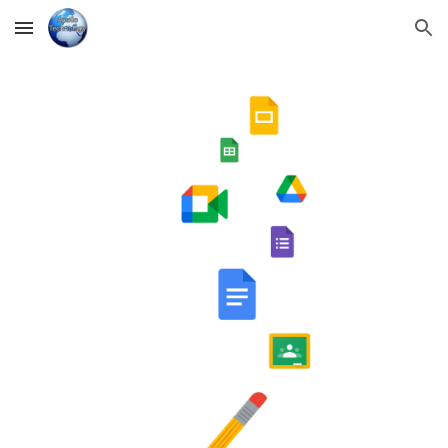
Skip to main content
Skip to navigation