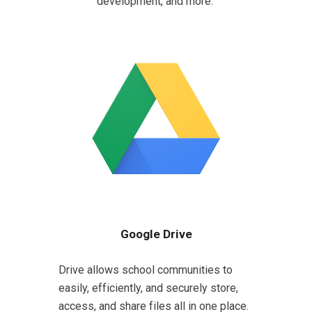
development, and more.
Google Drive
Drive allows school communities to
easily, efficiently, and securely store,
access, and share files all in one place.