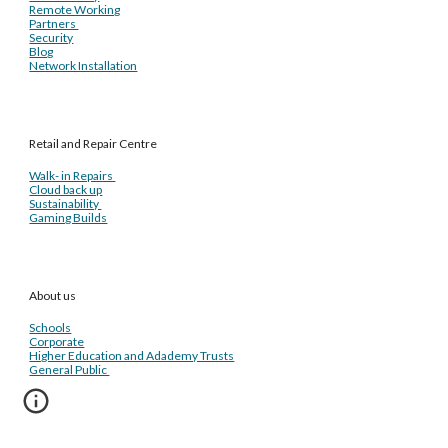
Remote Working
Partners
Security
Blog
Network Installation
Retail and Repair Centre
Walk- in Repairs
Cloud back up
Sustainability
Gaming Builds
About us
Schools
Corporate
Higher Education and Adademy Trusts
General Public