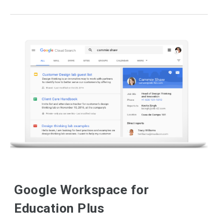
Google Workspace for
Education Plus