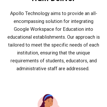
Apollo Technology aims to provide an all-
encompassing solution for integrating
Google Workspace for Education into
educational establishments. Our approach is
tailored to meet the specific needs of each
institution, ensuring that the unique
requirements of students, educators, and
administrative staff are addressed.