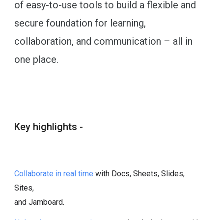
of easy-to-use tools to build a flexible and
secure foundation for learning,
collaboration, and communication – all in
one place.
Key highlights -
Collaborate in real time
with Docs, Sheets, Slides,
Sites,
and Jamboard.