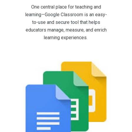
One central place for teaching and
learning—Google Classroom is an easy-
to-use and secure tool that helps
educators manage, measure, and enrich
learning experiences.