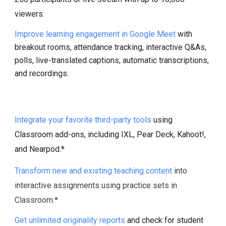
viewers.
Improve learning engagement in Google Meet
with
breakout rooms, attendance tracking, interactive Q&As,
polls, live-translated captions, automatic transcriptions,
and recordings.
Integrate your favorite third-party tools
using
Classroom add-ons, including IXL, Pear Deck, Kahoot!,
and Nearpod.*
Transform new and existing teaching content
into
interactive assignments using practice sets in
Classroom.*
Get unlimited originality reports
and check for student