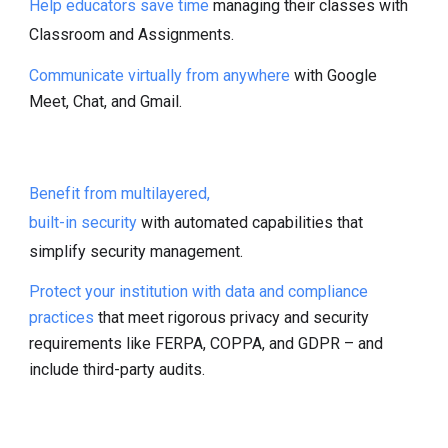
Help educators save time
managing their classes with
Classroom and Assignments.
Communicate virtually from anywhere
with Google
Meet, Chat, and Gmail.
Benefit from multilayered,
built-in security
with automated capabilities that
simplify security management.
Protect your institution with data and compliance
practices
that meet rigorous privacy and security
requirements like FERPA, COPPA, and GDPR – and
include third-party audits.