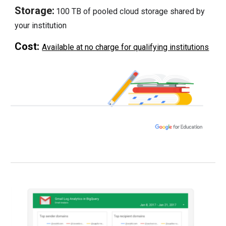
Storage:
100 TB of pooled cloud storage shared by
your institution
Cost:
Available at no charge for qualifying institutions