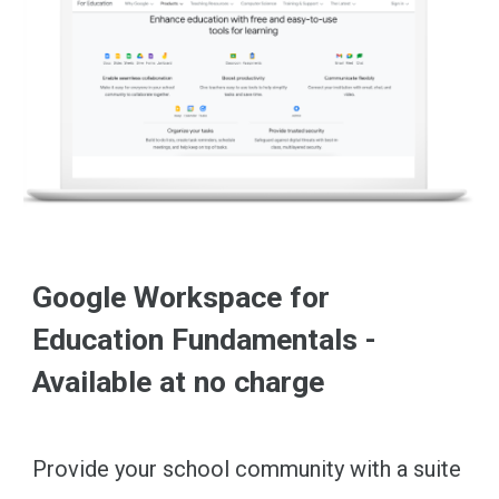
Google Workspace for
Education Fundamentals -
Available at no charge
Provide your school community with a suite