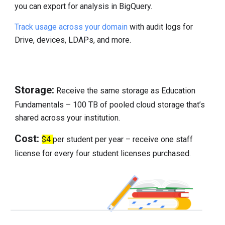
you can export for analysis in BigQuery.
Track usage across your domain
with audit logs for
Drive, devices, LDAPs, and more.
Storage:
Receive the same storage as Education
Fundamentals – 100 TB of pooled cloud storage that’s
shared across your institution.
Cost:
$4
per student per year – receive one staff
license for every four student licenses purchased.