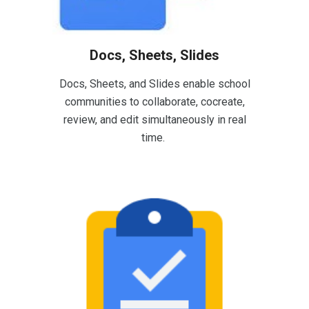
Docs, Sheets, Slides
Docs, Sheets, and Slides enable school
communities to collaborate, cocreate,
review, and edit simultaneously in real
time.