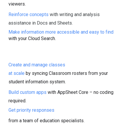
viewers.
Reinforce concepts
with writing and analysis
assistance in Docs and Sheets.
Make information more accessible and easy to find
with your Cloud Search.
Create and manage classes
at scale
by syncing Classroom rosters from your
student information system.
Build custom apps
with AppSheet Core – no coding
required.
Get priority responses
from a team of education specialists.