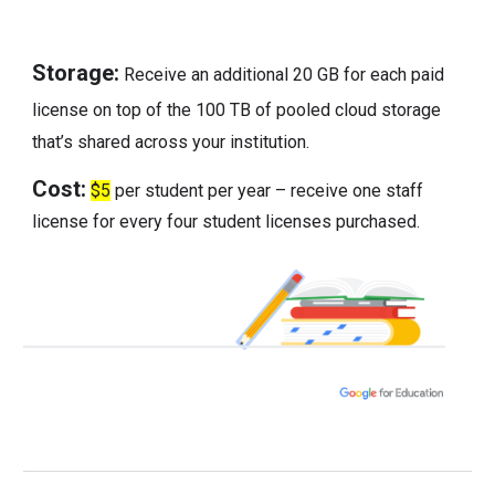
Storage:
Receive an additional 20 GB for each paid
license on top of the 100 TB of pooled cloud storage
that’s shared across your institution.
Cost:
$5
per student per year – receive one staff
license for every four student licenses purchased.