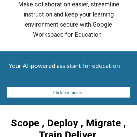
Make collaboration easier, streamline
instruction and keep your learning
environment secure with Google
Workspace for Education.
Your AI-powered assistant for education
Click for more...
Scope , Deploy , Migrate ,
Train Deliver