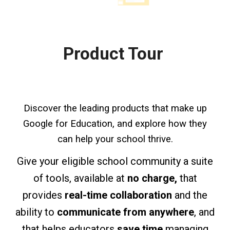
Product Tour
Discover the leading products that make up
Google for Education, and explore how they
can help your school thrive.
Give your eligible school community a
suite
of tools,
available at
no charge,
that
provides
real-time collaboration
and the
ability to
communicate from anywhere
, and
that helps educators
save time
managing