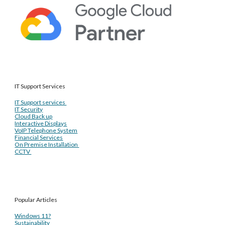
IT Support Services
IT Support services
IT Security
Cloud Back up
Interactive Displays
VoIP Telephone System
Financial Services
On Premise Installation
CCTV
Popular Articles
Windows 11?
Sustainability