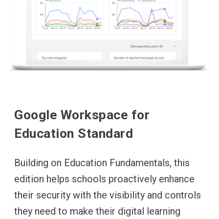
Google Workspace for
Education Standard
Building on Education Fundamentals, this
edition helps schools proactively enhance
their security with the visibility and controls
they need to make their digital learning