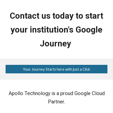
Contact us today to start
your institution's Google
Journey
Your Journey Starts here with just a Click
Apollo Technology is a proud Google Cloud
Partner.