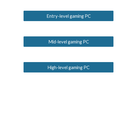
Entry-level gaming PC
Mid-level gaming PC
High-level gaming PC