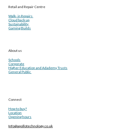
Retail and Repair Centre
Walk- in Repairs
Cloud back up
Sustainability
Gaming Builds
About us
Schools
Corporate
Higher Education and Adademy Trusts
General Public
Connect
How to buy?
Location
Opening hours
Info@apollotechnology.co.uk