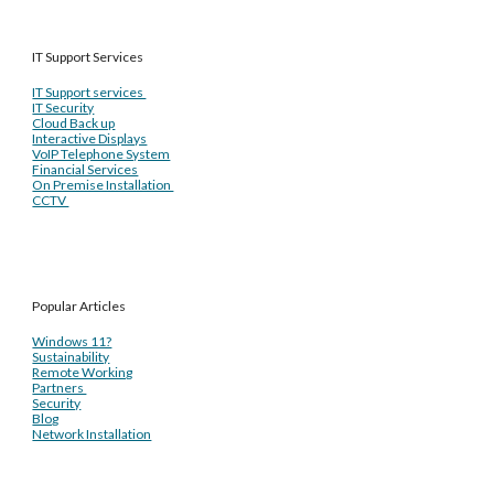
IT Support Services
IT Support services
IT Security
Cloud Back up
Interactive Displays
VoIP Telephone System
Financial Services
On Premise Installation
CCTV
Popular Articles
Windows 11?
Sustainability
Remote Working
Partners
Security
Blog
Network Installation