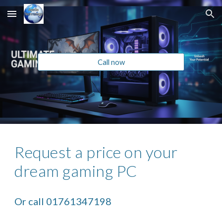
Skip to main content
Skip to navigation
Call now
Request a price on your
dream gaming PC
Or call 01761347198