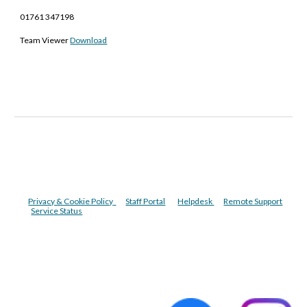
01761 347198
Team Viewer
Download
Privacy & Cookie Policy
Staff Portal
Helpdesk
Remote Support
Service Status