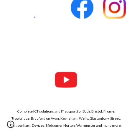
Complete ICT solutions and IT support for Bath, Bristol, Frome,
Trowbridge, Bradford on Avon, Keynsham, Wells, Glastonbury, Street,
Chippenham, Devizes, Midsomer Norton, Warminster and many more.